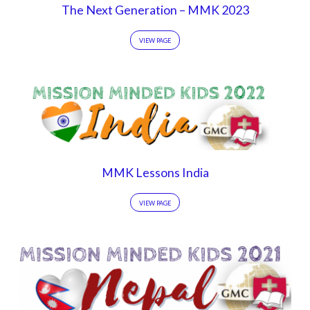
The Next Generation – MMK 2023
VIEW PAGE
MMK Lessons India
VIEW PAGE