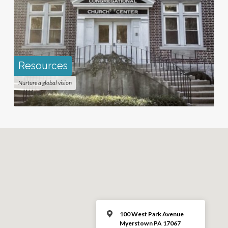
Resources
Nurture a global vision
100 West Park Avenue
Myerstown PA 17067