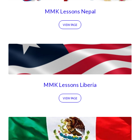
MMK Lessons Nepal
VIEW PAGE
MMK Lessons Liberia
VIEW PAGE