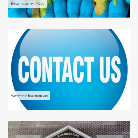
Be on mission with God
We want to hear from you