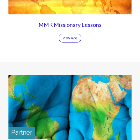
MMK Missionary Lessons
VIEW PAGE
Partner