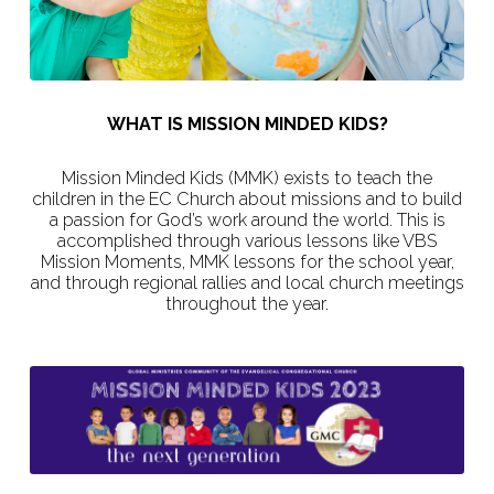
WHAT IS MISSION MINDED KIDS?
Mission Minded Kids (MMK) exists to teach the
children in the EC Church about missions and to build
a passion for God’s work around the world. This is
accomplished through various lessons like VBS
Mission Moments, MMK lessons for the school year,
and through regional rallies and local church meetings
throughout the year.