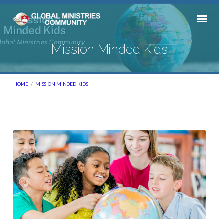
Mission Minded Kids
HOME
/
MISSION MINDED KIDS
Mission
Minded
Kids