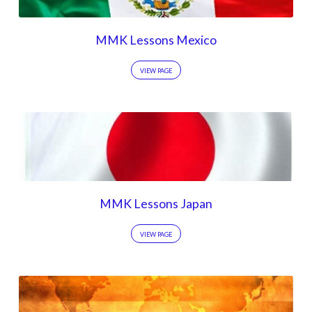
MMK Lessons Mexico
VIEW PAGE
MMK Lessons Japan
VIEW PAGE