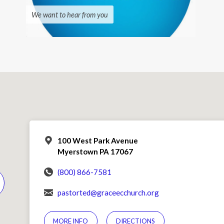
We want to hear from you
100 West Park Avenue
Myerstown PA 17067
(800) 866-7581
pastorted@graceecchurch.org
MORE INFO
DIRECTIONS