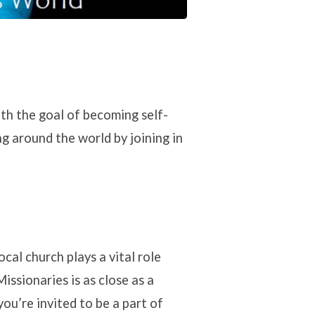
ith the goal of becoming self-
g around the world by joining in
cal church plays a vital role
issionaries is as close as a
u’re invited to be a part of