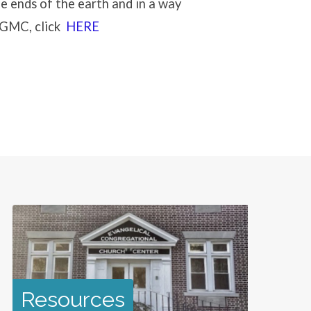
e ends of the earth and in a way
e GMC, click
HERE
Resources