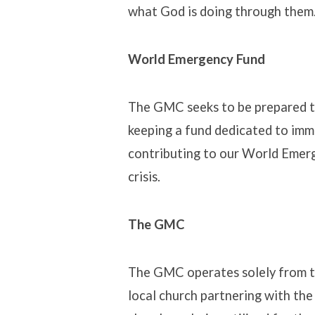
what God is doing through them. 
World Emergency Fund
The GMC seeks to be prepared to
keeping a fund dedicated to imm
contributing to our World Emerg
crisis.
The GMC
The GMC operates solely from t
local church partnering with th