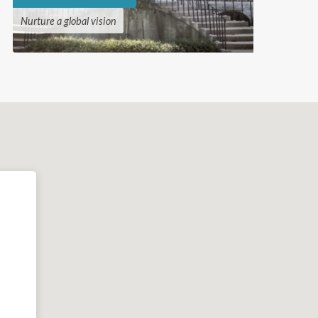
Nurture a global vision