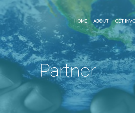
HOME
ABOUT
GET INV
Partner