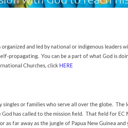
 organized and led by national or indigenous leaders w
self-propagating. You can be a part of what God is doin
rnational Churches, click
HERE
ingles or families who serve all over the globe. The lo
 God has called to the mission field. That field for EC M
r as far away as the jungle of Papua New Guinea and yo