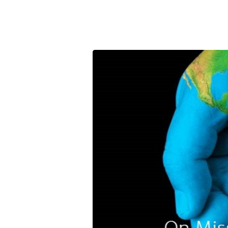
Partner