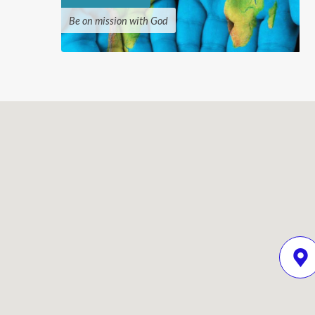
Be on mission with God