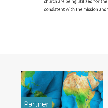
church are being utilized for th
consistent with the mission and
Partner