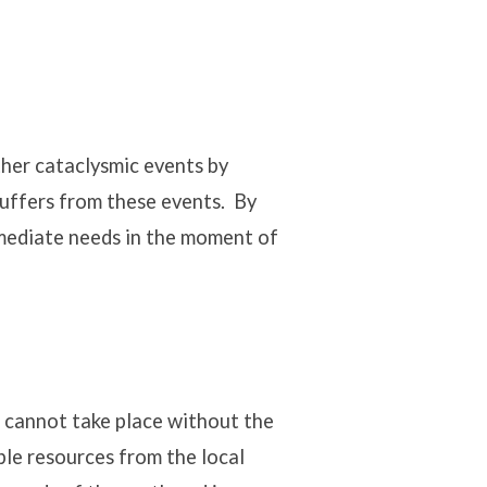
ther cataclysmic events by
uffers from these events. By
mmediate needs in the moment of
 cannot take place without the
le resources from the local