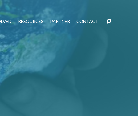
OLVED
RESOURCES
PARTNER
CONTACT