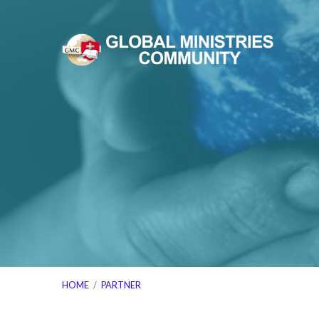
HOME
/
PARTNER