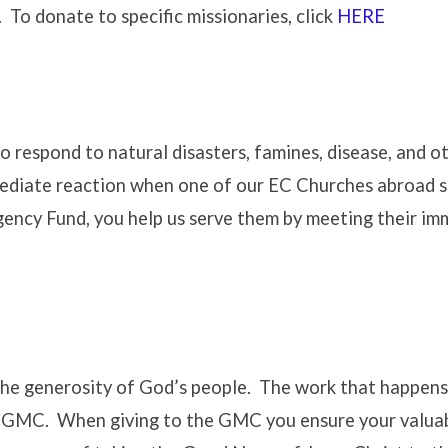
To donate to specific missionaries, click
HERE
 respond to natural disasters, famines, disease, and o
ediate reaction when one of our EC Churches abroad s
ency Fund, you help us serve them by meeting their i
he generosity of God’s people. The work that happens
e GMC. When giving to the GMC you ensure your valuab