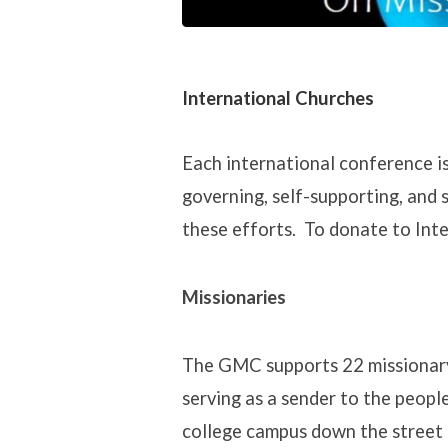
International Churches
Each international conference is
governing, self-supporting, and 
these efforts. To donate to Inte
Missionaries
The GMC supports 22 missionary s
serving as a sender to the people
college campus down the street o