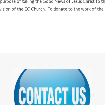
e purpose of taking the Good News of Jesus Christ to th
 vision of the EC Church. To donate to the work of th