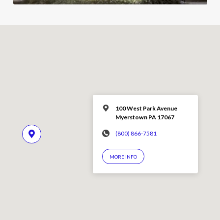
100 West Park Avenue
Myerstown PA 17067
(800) 866-7581
MORE INFO