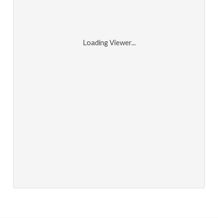
Loading Viewer...