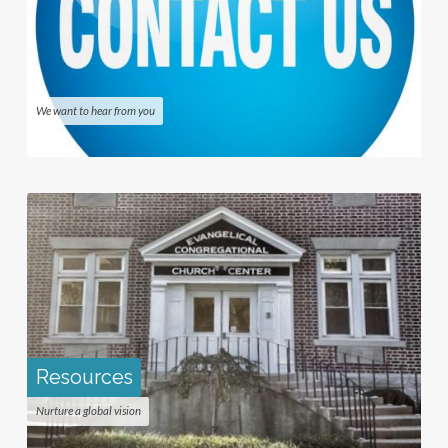
We want to hear from you
Resources
Nurture a global vision