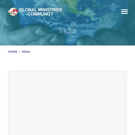
India
HOME
/
INDIA
India