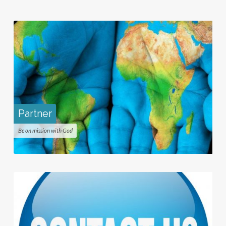
Partner
Be on mission with God